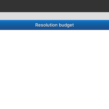
Resolution budget