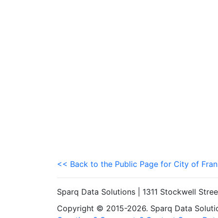
<< Back to the Public Page for City of Fran
Sparq Data Solutions | 1311 Stockwell Stre
Copyright © 2015-2026. Sparq Data Solution