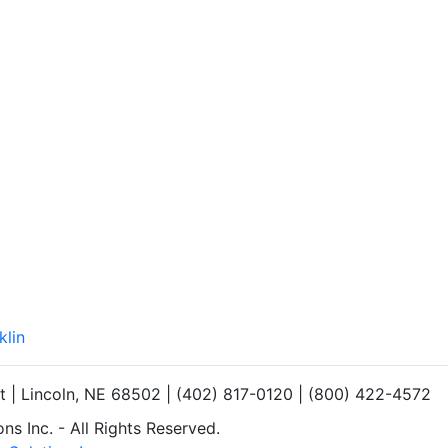
klin
et | Lincoln, NE 68502 | (402) 817-0120 | (800) 422-4572
s Inc. - All Rights Reserved.