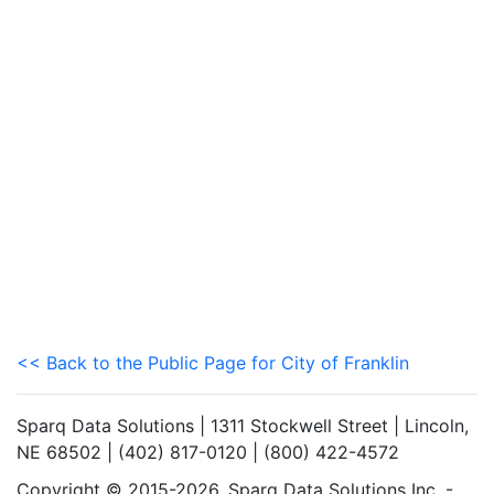
<< Back to the Public Page for City of Franklin
Sparq Data Solutions | 1311 Stockwell Street | Lincoln,
NE 68502 | (402) 817-0120 | (800) 422-4572
Copyright © 2015-2026. Sparq Data Solutions Inc. -