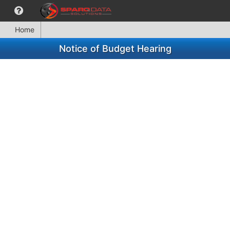
Home
Notice of Budget Hearing