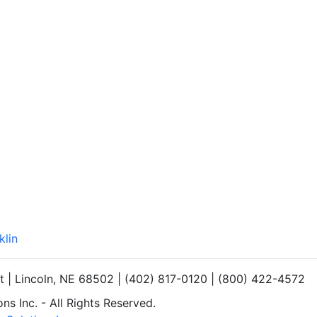
klin
et | Lincoln, NE 68502 | (402) 817-0120 | (800) 422-4572
s Inc. - All Rights Reserved.