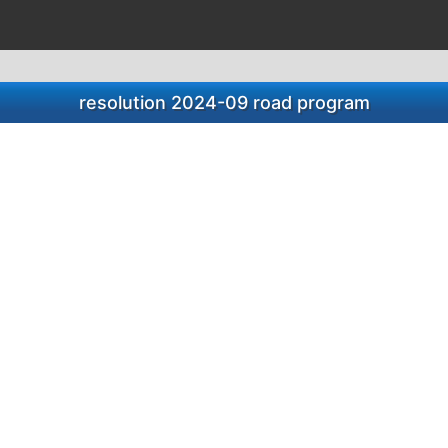
resolution 2024-09 road program