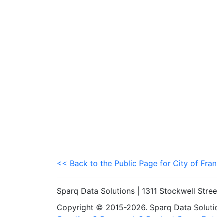
<< Back to the Public Page for City of Fran
Sparq Data Solutions | 1311 Stockwell Stre
Copyright © 2015-2026. Sparq Data Solution