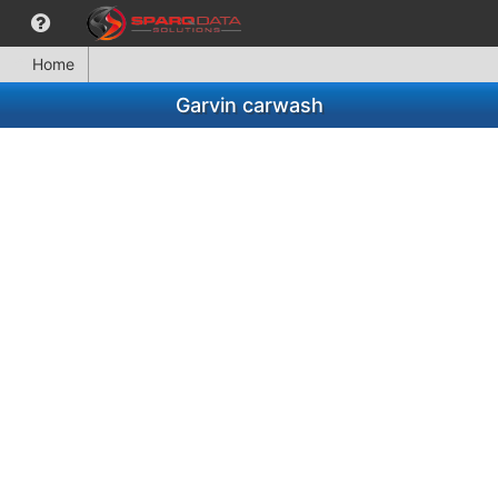
Home
Garvin carwash