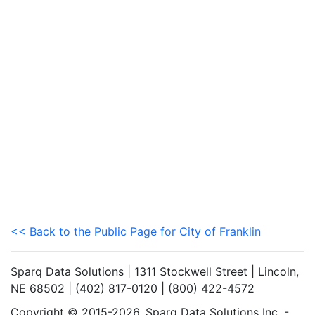
<< Back to the Public Page for City of Franklin
Sparq Data Solutions | 1311 Stockwell Street | Lincoln,
NE 68502 | (402) 817-0120 | (800) 422-4572
Copyright © 2015-2026. Sparq Data Solutions Inc. -