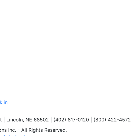
klin
et | Lincoln, NE 68502 | (402) 817-0120 | (800) 422-4572
s Inc. - All Rights Reserved.