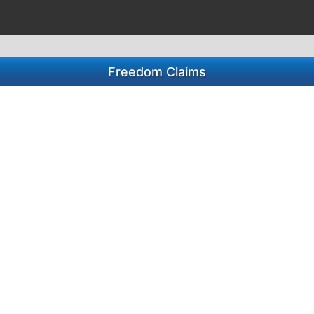
Freedom Claims