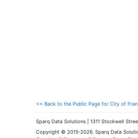
<< Back to the Public Page for City of Fran
Sparq Data Solutions | 1311 Stockwell Stre
Copyright © 2015-2026. Sparq Data Solution