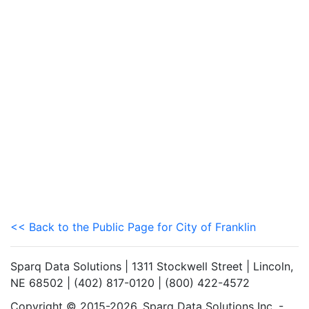
<< Back to the Public Page for City of Franklin
Sparq Data Solutions | 1311 Stockwell Street | Lincoln,
NE 68502 | (402) 817-0120 | (800) 422-4572
Copyright © 2015-2026. Sparq Data Solutions Inc. -