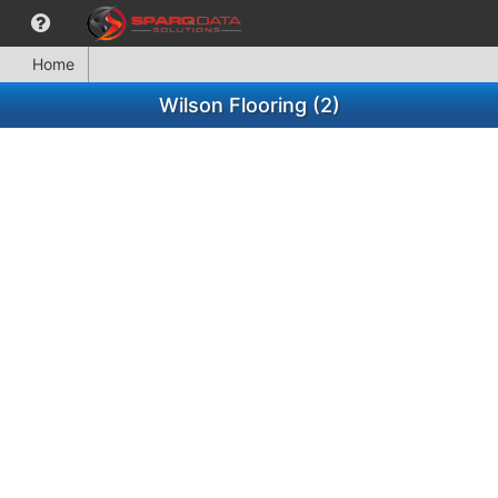
Home
Wilson Flooring (2)