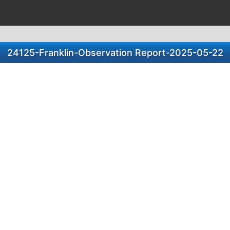
24125-Franklin-Observation Report-2025-05-22