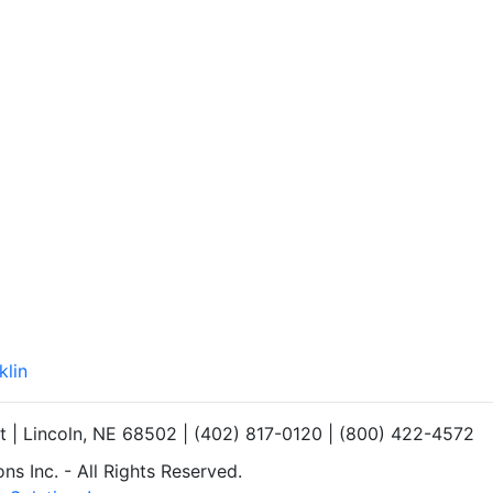
klin
et | Lincoln, NE 68502 | (402) 817-0120 | (800) 422-4572
s Inc. - All Rights Reserved.