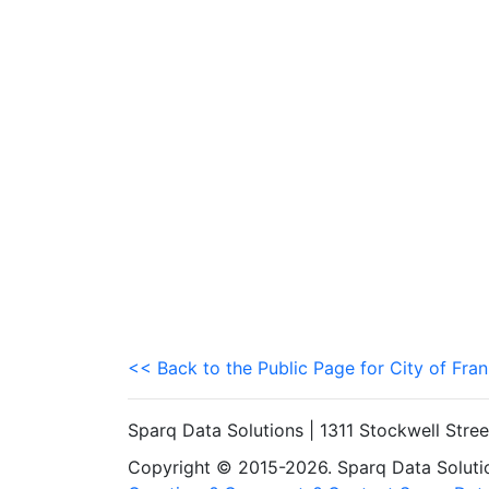
<< Back to the Public Page for City of Fran
Sparq Data Solutions | 1311 Stockwell Stre
Copyright © 2015-2026. Sparq Data Solution