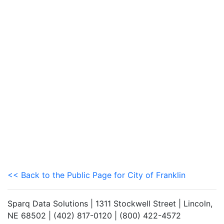
<< Back to the Public Page for City of Franklin
Sparq Data Solutions | 1311 Stockwell Street | Lincoln,
NE 68502 | (402) 817-0120 | (800) 422-4572