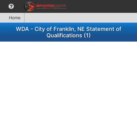
Home
WDA - City of Franklin, NE Statement of
Qualifications (1)