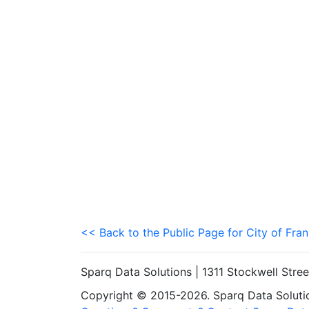
<< Back to the Public Page for City of Fran
Sparq Data Solutions | 1311 Stockwell Stre
Copyright © 2015-2026. Sparq Data Solution