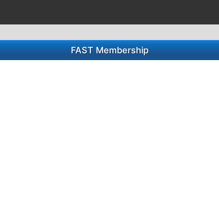
FAST Membership