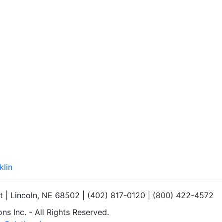
klin
et | Lincoln, NE 68502 | (402) 817-0120 | (800) 422-4572
s Inc. - All Rights Reserved.