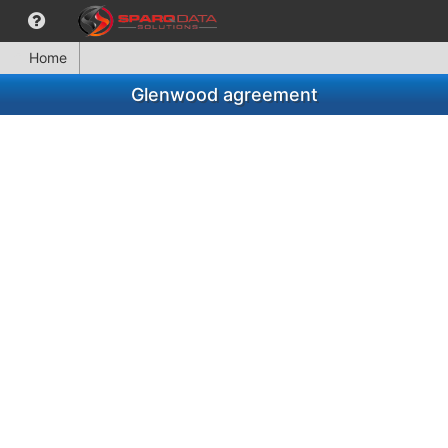
Home
Glenwood agreement