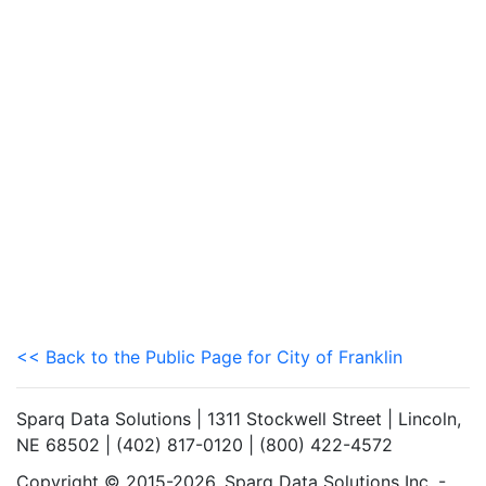
<< Back to the Public Page for City of Franklin
Sparq Data Solutions | 1311 Stockwell Street | Lincoln,
NE 68502 | (402) 817-0120 | (800) 422-4572
Copyright © 2015-2026. Sparq Data Solutions Inc. -