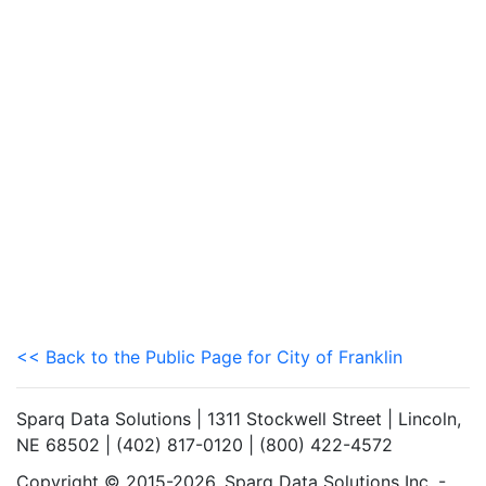
<< Back to the Public Page for City of Franklin
Sparq Data Solutions | 1311 Stockwell Street | Lincoln,
NE 68502 | (402) 817-0120 | (800) 422-4572
Copyright © 2015-2026. Sparq Data Solutions Inc. -