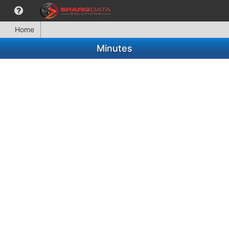
Home
Minutes