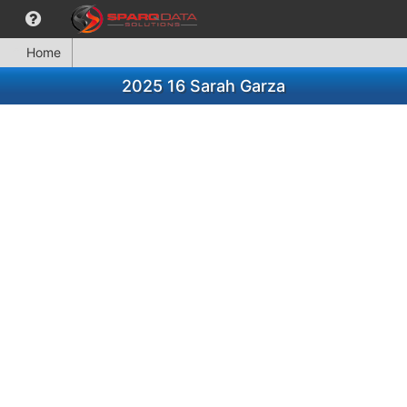
Home
2025 16 Sarah Garza