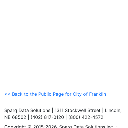
<< Back to the Public Page for City of Franklin
Sparq Data Solutions | 1311 Stockwell Street | Lincoln,
NE 68502 | (402) 817-0120 | (800) 422-4572
Copyright © 2015-2026. Sparq Data Solutions Inc. -