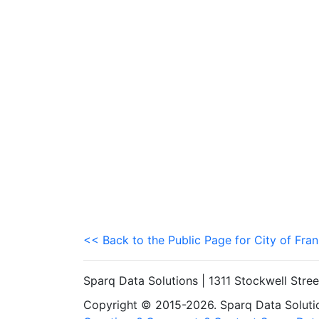
<< Back to the Public Page for City of Fran
Sparq Data Solutions | 1311 Stockwell Stre
Copyright © 2015-2026. Sparq Data Solution