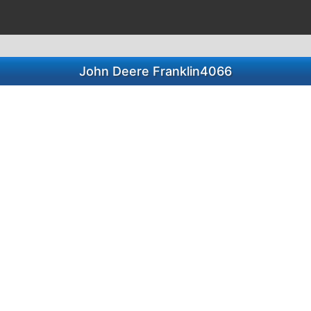
John Deere Franklin4066