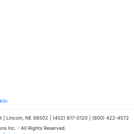
klin
et | Lincoln, NE 68502 | (402) 817-0120 | (800) 422-4572
s Inc. - All Rights Reserved.