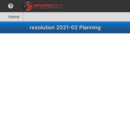
Home
resolution 2021-02 Planning