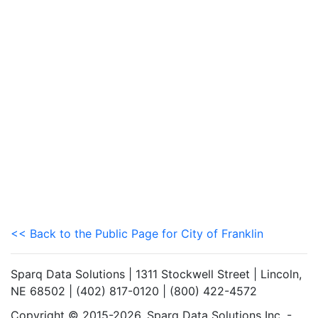
<< Back to the Public Page for City of Franklin
Sparq Data Solutions | 1311 Stockwell Street | Lincoln,
NE 68502 | (402) 817-0120 | (800) 422-4572
Copyright © 2015-2026. Sparq Data Solutions Inc. -