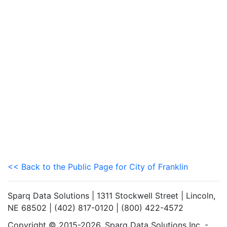
<< Back to the Public Page for City of Franklin
Sparq Data Solutions | 1311 Stockwell Street | Lincoln,
NE 68502 | (402) 817-0120 | (800) 422-4572
Copyright © 2015-2026. Sparq Data Solutions Inc. -