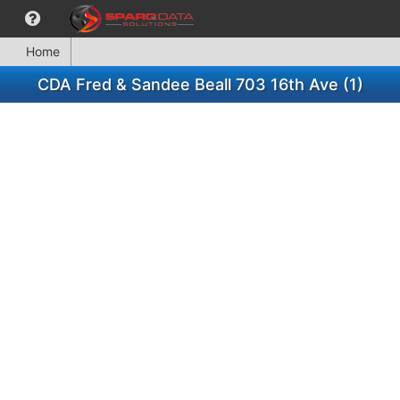
Home
CDA Fred & Sandee Beall 703 16th Ave (1)