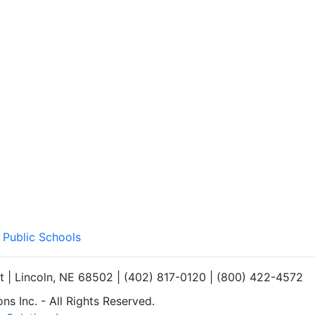
 Public Schools
et | Lincoln, NE 68502 | (402) 817-0120 | (800) 422-4572
s Inc. - All Rights Reserved.