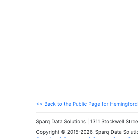
<< Back to the Public Page for Hemingford
Sparq Data Solutions | 1311 Stockwell Stre
Copyright © 2015-2026. Sparq Data Solution