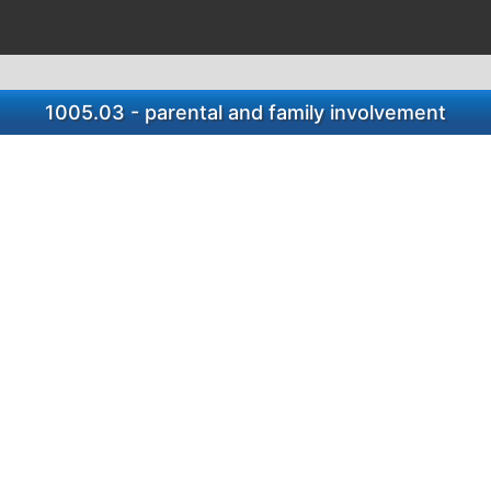
1005.03 - parental and family involvement