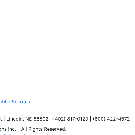
ublic Schools
et | Lincoln, NE 68502 | (402) 817-0120 | (800) 422-4572
s Inc. - All Rights Reserved.