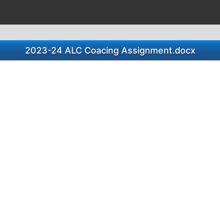
2023-24 ALC Coacing Assignment.docx