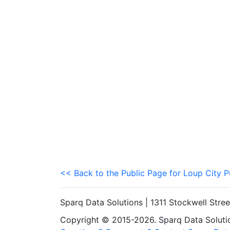
<< Back to the Public Page for Loup City P
Sparq Data Solutions | 1311 Stockwell Stre
Copyright © 2015-2026. Sparq Data Solution