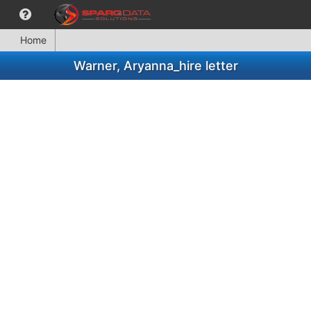
Home
Warner, Aryanna_hire letter