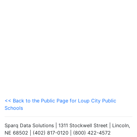
<< Back to the Public Page for Loup City Public
Schools
Sparq Data Solutions | 1311 Stockwell Street | Lincoln,
NE 68502 | (402) 817-0120 | (800) 422-4572