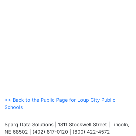
<< Back to the Public Page for Loup City Public
Schools
Sparq Data Solutions | 1311 Stockwell Street | Lincoln,
NE 68502 | (402) 817-0120 | (800) 422-4572