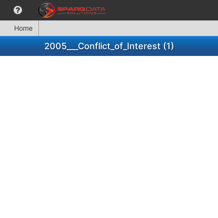
Home
2005___Conflict_of_Interest (1)