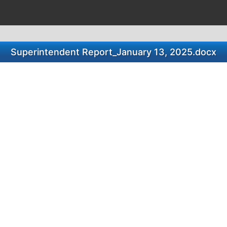
Superintendent Report_January 13, 2025.docx