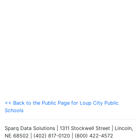
<< Back to the Public Page for Loup City Public
Schools
Sparq Data Solutions | 1311 Stockwell Street | Lincoln,
NE 68502 | (402) 817-0120 | (800) 422-4572