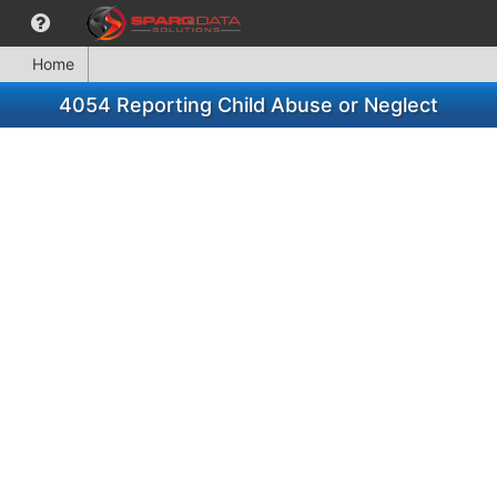
Home
4054 Reporting Child Abuse or Neglect