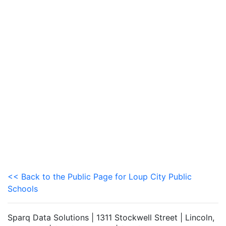
<< Back to the Public Page for Loup City Public
Schools
Sparq Data Solutions | 1311 Stockwell Street | Lincoln,