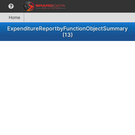
Home
ExpenditureReportbyFunctionObjectSummary
(13)