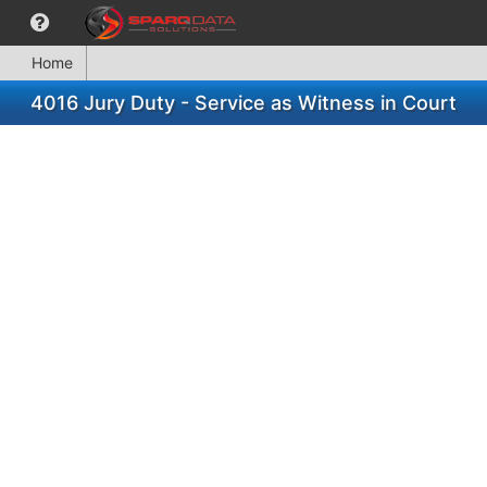
Home
4016 Jury Duty - Service as Witness in Court