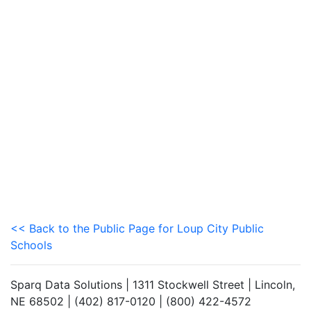
<< Back to the Public Page for Loup City Public
Schools
Sparq Data Solutions | 1311 Stockwell Street | Lincoln,
NE 68502 | (402) 817-0120 | (800) 422-4572