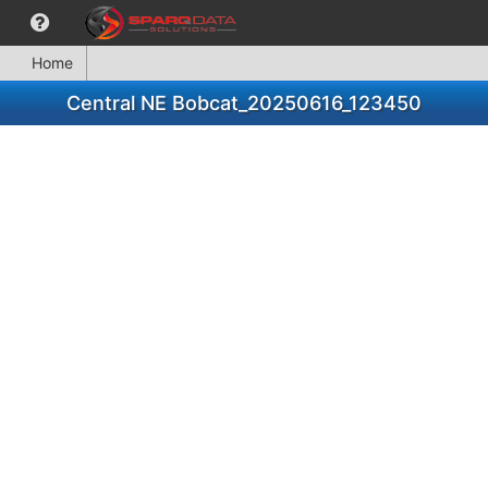
Home
Central NE Bobcat_20250616_123450