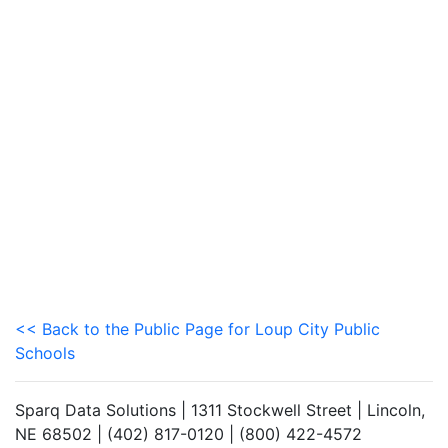
<< Back to the Public Page for Loup City Public
Schools
Sparq Data Solutions | 1311 Stockwell Street | Lincoln,
NE 68502 | (402) 817-0120 | (800) 422-4572