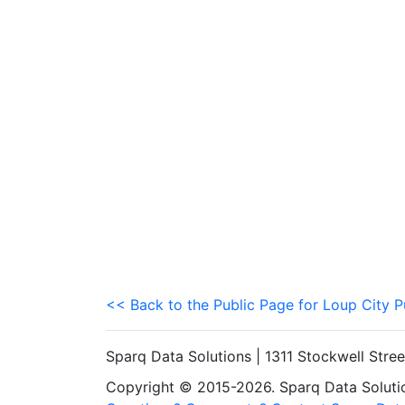
<< Back to the Public Page for Loup City P
Sparq Data Solutions | 1311 Stockwell Stre
Copyright © 2015-2026. Sparq Data Solution