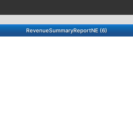
RevenueSummaryReportNE (6)