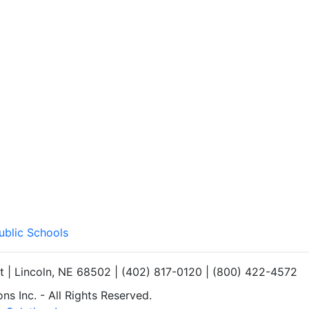
ublic Schools
et | Lincoln, NE 68502 | (402) 817-0120 | (800) 422-4572
s Inc. - All Rights Reserved.