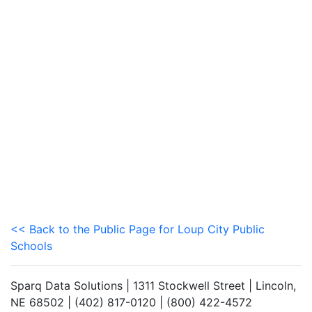
<< Back to the Public Page for Loup City Public
Schools
Sparq Data Solutions | 1311 Stockwell Street | Lincoln,
NE 68502 | (402) 817-0120 | (800) 422-4572