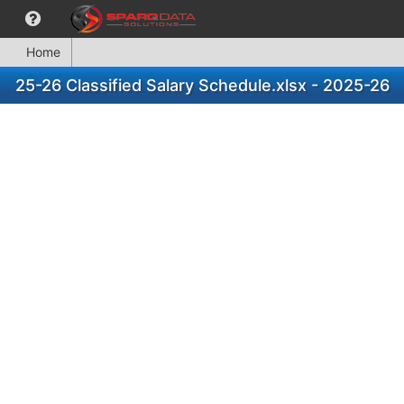
Home
25-26 Classified Salary Schedule.xlsx - 2025-26