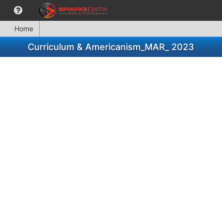
Home
Curriculum & Americanism_MAR_ 2023