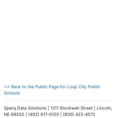
<< Back to the Public Page for Loup City Public
Schools
Sparq Data Solutions | 1311 Stockwell Street | Lincoln,
NE 68502 | (402) 817-0120 | (800) 422-4572