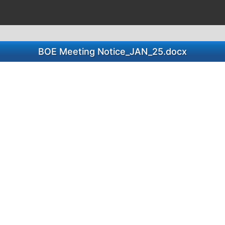
BOE Meeting Notice_JAN_25.docx