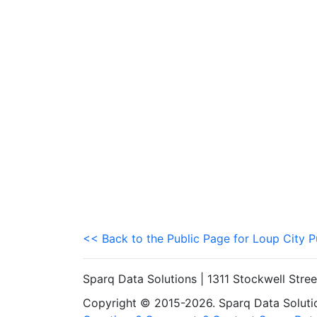
<< Back to the Public Page for Loup City P
Sparq Data Solutions | 1311 Stockwell Stre
Copyright © 2015-2026. Sparq Data Solution