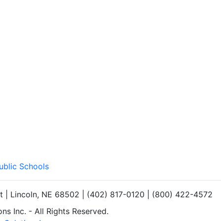
ublic Schools
et | Lincoln, NE 68502 | (402) 817-0120 | (800) 422-4572
s Inc. - All Rights Reserved.