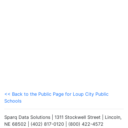
<< Back to the Public Page for Loup City Public
Schools
Sparq Data Solutions | 1311 Stockwell Street | Lincoln,
NE 68502 | (402) 817-0120 | (800) 422-4572