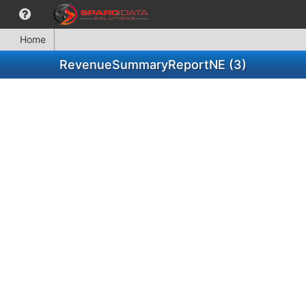
Home
RevenueSummaryReportNE (3)