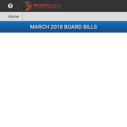
Home
MARCH 2019 BOARD BILLS