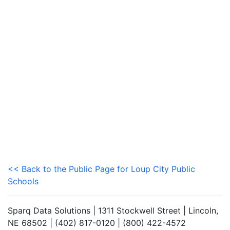
<< Back to the Public Page for Loup City Public
Schools
Sparq Data Solutions | 1311 Stockwell Street | Lincoln,
NE 68502 | (402) 817-0120 | (800) 422-4572