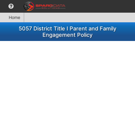
Home
5057 District Title I Parent and Family
Engagement Policy