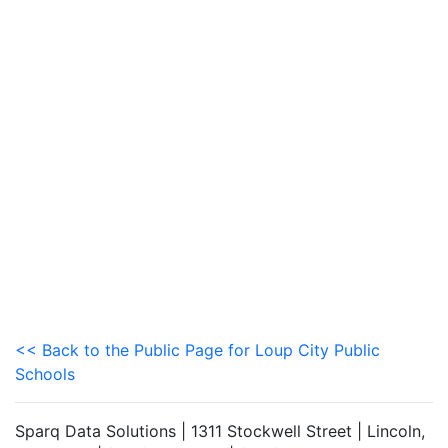
<< Back to the Public Page for Loup City Public
Schools
Sparq Data Solutions | 1311 Stockwell Street | Lincoln,