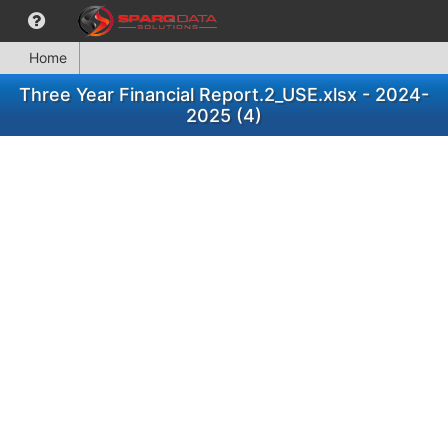
Home
Three Year Financial Report.2_USE.xlsx - 2024-
2025 (4)