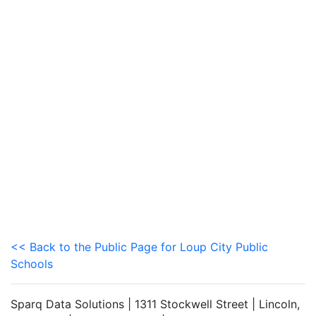
<< Back to the Public Page for Loup City Public
Schools
Sparq Data Solutions | 1311 Stockwell Street | Lincoln,