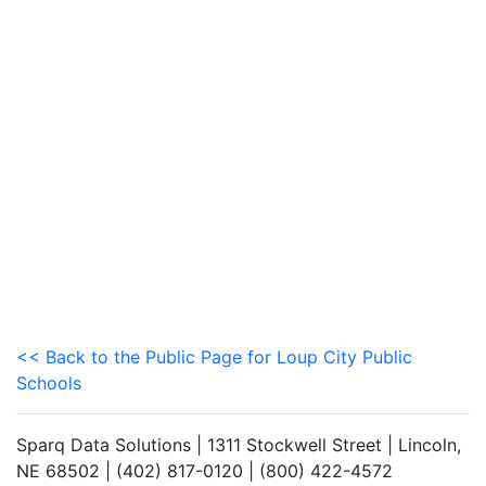
<< Back to the Public Page for Loup City Public
Schools
Sparq Data Solutions | 1311 Stockwell Street | Lincoln,
NE 68502 | (402) 817-0120 | (800) 422-4572