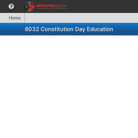
Home
6032 Constitution Day Education