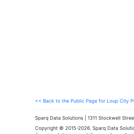
<< Back to the Public Page for Loup City P
Sparq Data Solutions | 1311 Stockwell Stre
Copyright © 2015-2026. Sparq Data Solution