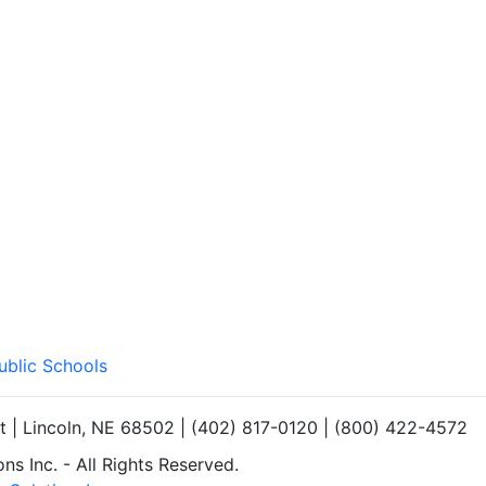
ublic Schools
et | Lincoln, NE 68502 | (402) 817-0120 | (800) 422-4572
s Inc. - All Rights Reserved.