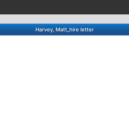
Harvey, Matt_hire letter