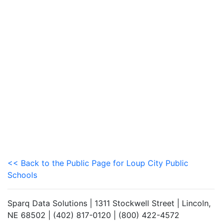
<< Back to the Public Page for Loup City Public
Schools
Sparq Data Solutions | 1311 Stockwell Street | Lincoln,
NE 68502 | (402) 817-0120 | (800) 422-4572