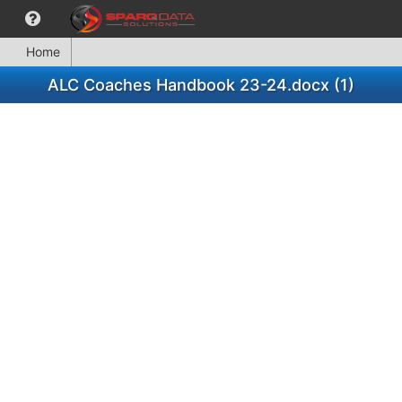
Home
ALC Coaches Handbook 23-24.docx (1)