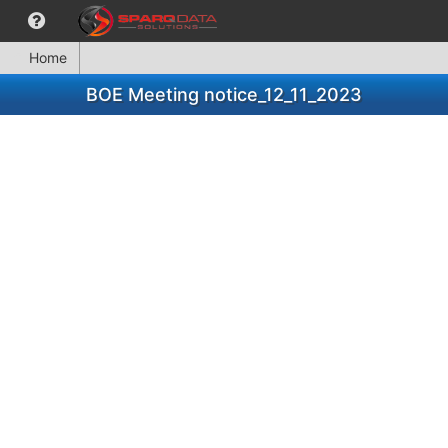
Home
BOE Meeting notice_12_11_2023