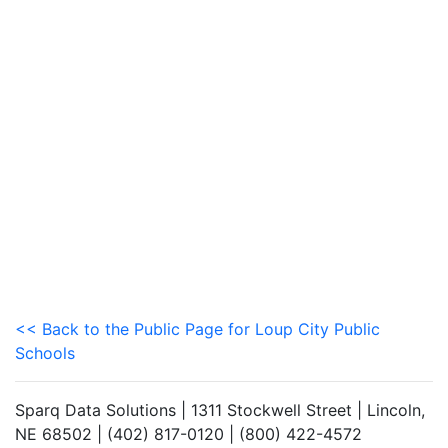
<< Back to the Public Page for Loup City Public
Schools
Sparq Data Solutions | 1311 Stockwell Street | Lincoln,
NE 68502 | (402) 817-0120 | (800) 422-4572