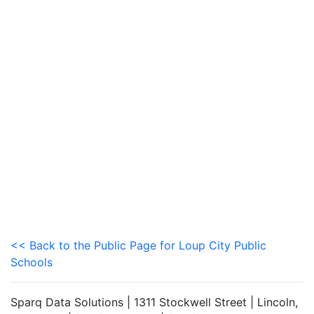
<< Back to the Public Page for Loup City Public
Schools
Sparq Data Solutions | 1311 Stockwell Street | Lincoln,