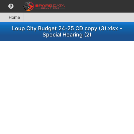
Home
Loup City Budget 24-25 CD copy (3).xlsx -
Special Hearing (2)