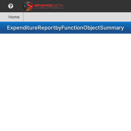
Home
ExpenditureReportbyFunctionObjectSummary