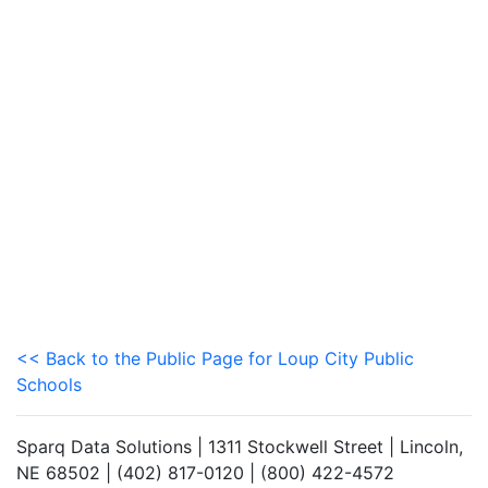
<< Back to the Public Page for Loup City Public
Schools
Sparq Data Solutions | 1311 Stockwell Street | Lincoln,
NE 68502 | (402) 817-0120 | (800) 422-4572