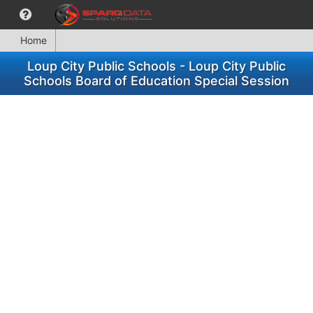
Home
Loup City Public Schools - Loup City Public
Schools Board of Education Special Session