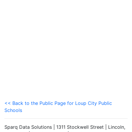
<< Back to the Public Page for Loup City Public
Schools
Sparq Data Solutions | 1311 Stockwell Street | Lincoln,