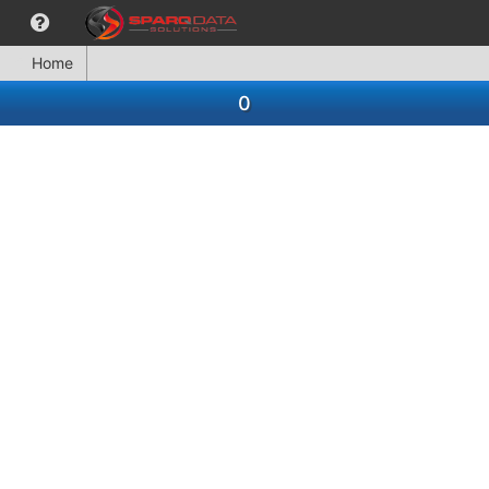
Home
0