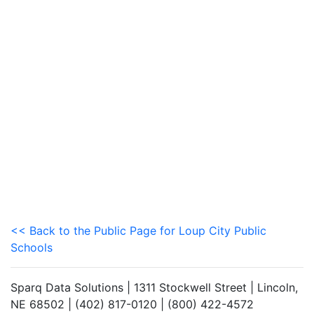
<< Back to the Public Page for Loup City Public
Schools
Sparq Data Solutions | 1311 Stockwell Street | Lincoln,
NE 68502 | (402) 817-0120 | (800) 422-4572