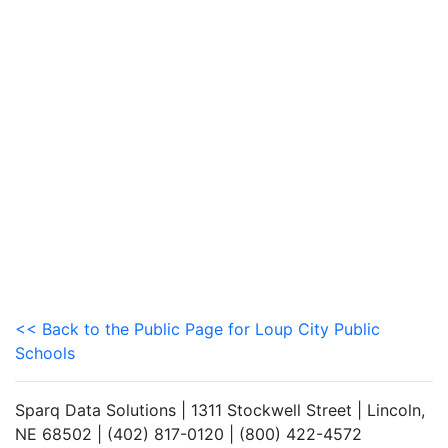
<< Back to the Public Page for Loup City Public
Schools
Sparq Data Solutions | 1311 Stockwell Street | Lincoln,
NE 68502 | (402) 817-0120 | (800) 422-4572