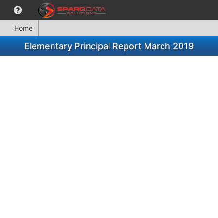
Home
Elementary Principal Report March 2019