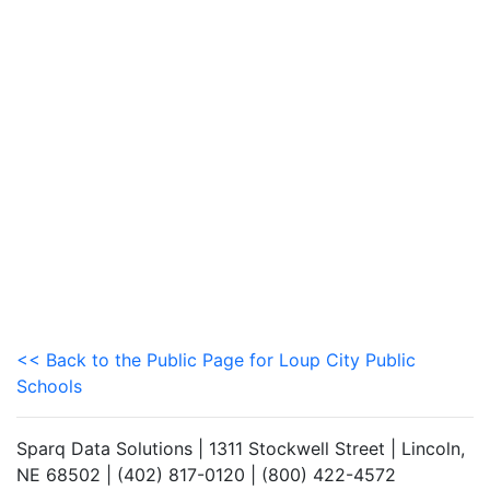
<< Back to the Public Page for Loup City Public
Schools
Sparq Data Solutions | 1311 Stockwell Street | Lincoln,
NE 68502 | (402) 817-0120 | (800) 422-4572