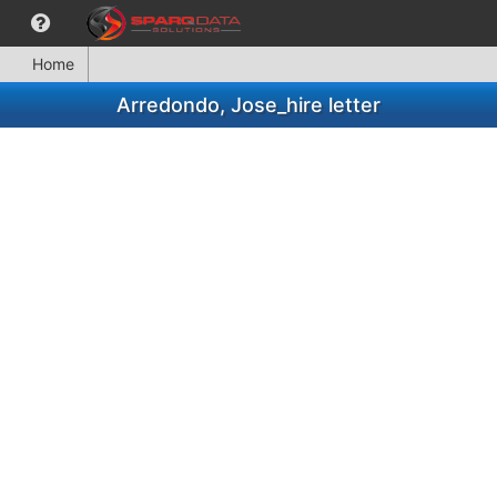
Home
Arredondo, Jose_hire letter