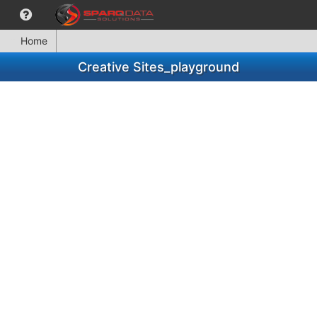
Home
Creative Sites_playground