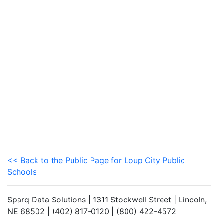
<< Back to the Public Page for Loup City Public
Schools
Sparq Data Solutions | 1311 Stockwell Street | Lincoln,
NE 68502 | (402) 817-0120 | (800) 422-4572