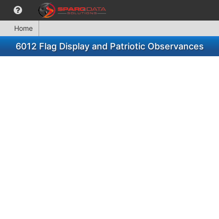
Home
6012 Flag Display and Patriotic Observances