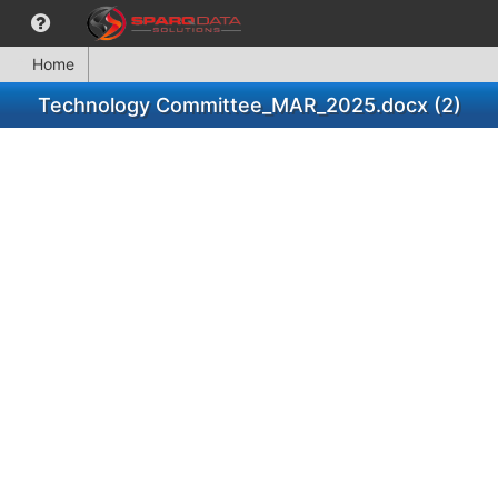
Home
Technology Committee_MAR_2025.docx (2)