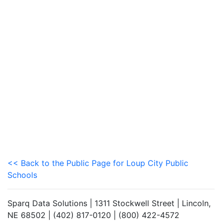
<< Back to the Public Page for Loup City Public
Schools
Sparq Data Solutions | 1311 Stockwell Street | Lincoln,
NE 68502 | (402) 817-0120 | (800) 422-4572