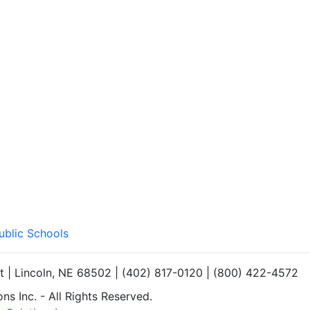
ublic Schools
et | Lincoln, NE 68502 | (402) 817-0120 | (800) 422-4572
s Inc. - All Rights Reserved.