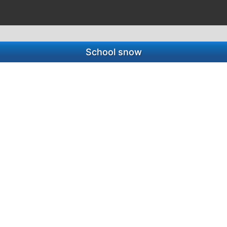
School snow