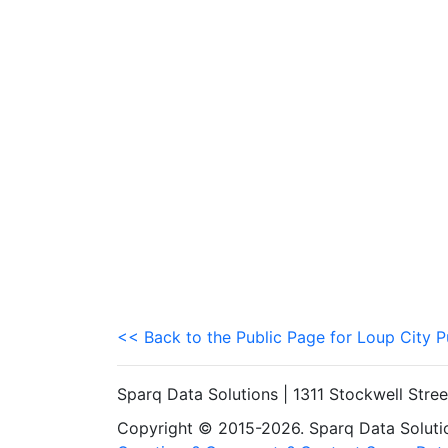
<< Back to the Public Page for Loup City P
Sparq Data Solutions | 1311 Stockwell Stre
Copyright © 2015-2026. Sparq Data Solution