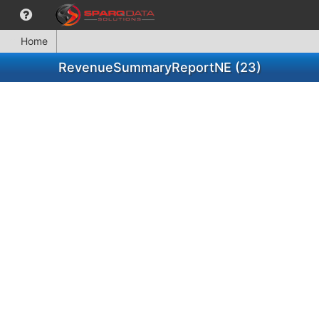
Home
RevenueSummaryReportNE (23)