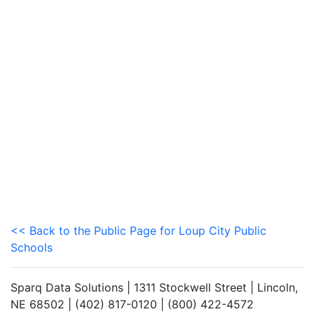
<< Back to the Public Page for Loup City Public
Schools
Sparq Data Solutions | 1311 Stockwell Street | Lincoln,
NE 68502 | (402) 817-0120 | (800) 422-4572