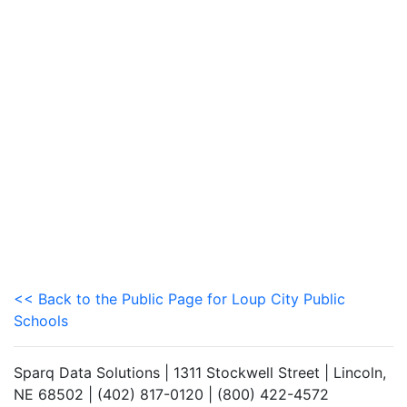
<< Back to the Public Page for Loup City Public
Schools
Sparq Data Solutions | 1311 Stockwell Street | Lincoln,
NE 68502 | (402) 817-0120 | (800) 422-4572