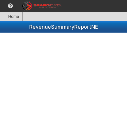
Home
RevenueSummaryReportNE