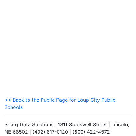
<< Back to the Public Page for Loup City Public
Schools
Sparq Data Solutions | 1311 Stockwell Street | Lincoln,
NE 68502 | (402) 817-0120 | (800) 422-4572