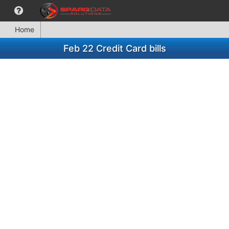
Home
Feb 22 Credit Card bills