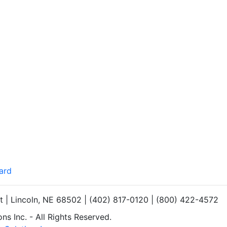
ard
et | Lincoln, NE 68502 | (402) 817-0120 | (800) 422-4572
s Inc. - All Rights Reserved.