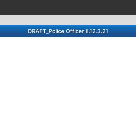
DRAFT_Police Officer II.12.3.21