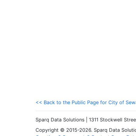
<< Back to the Public Page for City of Sew
Sparq Data Solutions | 1311 Stockwell Stre
Copyright © 2015-2026. Sparq Data Solution